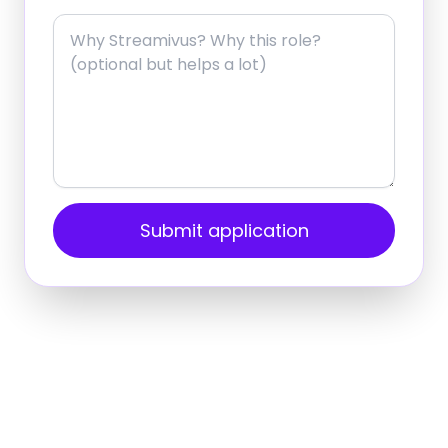
Submit application