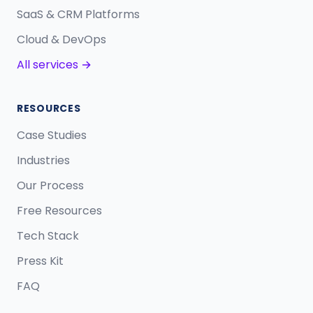
SaaS & CRM Platforms
Cloud & DevOps
All services →
RESOURCES
Case Studies
Industries
Our Process
Free Resources
Tech Stack
Press Kit
FAQ