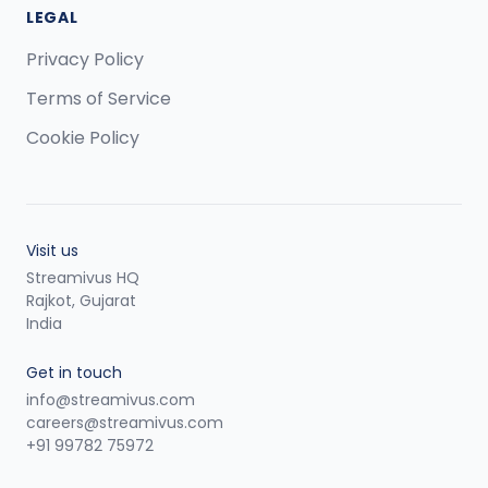
LEGAL
Privacy Policy
Terms of Service
Cookie Policy
Visit us
Streamivus HQ
Rajkot, Gujarat
India
Get in touch
info@streamivus.com
careers@streamivus.com
+91 99782 75972