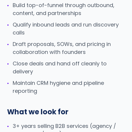
Build top-of-funnel through outbound,
•
content, and partnerships
Qualify inbound leads and run discovery
•
calls
Draft proposals, SOWs, and pricing in
•
collaboration with founders
Close deals and hand off cleanly to
•
delivery
Maintain CRM hygiene and pipeline
•
reporting
What we look for
3+ years selling B2B services (agency /
•