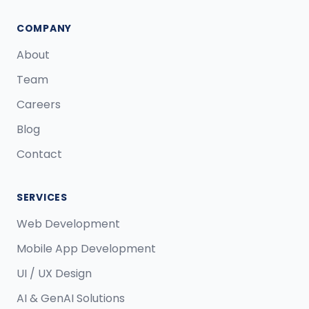
COMPANY
About
Team
Careers
Blog
Contact
SERVICES
Web Development
Mobile App Development
UI / UX Design
AI & GenAI Solutions