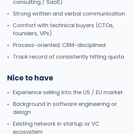
consulting / SaaS)
Strong written and verbal communication
•
Comfort with technical buyers (CTOs,
•
founders, VPs)
Process-oriented; CRM-disciplined
•
Track record of consistently hitting quota
•
Nice to have
Experience selling into the US / EU market
•
Background in software engineering or
•
design
Existing network in startup or VC
•
ecosystem