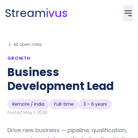
Stream
ivus
All open roles
GROWTH
Business
Development Lead
Remote / India
Full-time
3 – 6 years
Posted
May 1, 2026
Drive new business — pipeline, qualification,