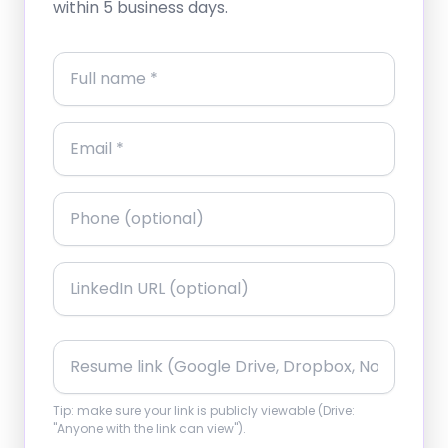
within 5 business days.
Tip: make sure your link is publicly viewable (Drive:
"Anyone with the link can view").