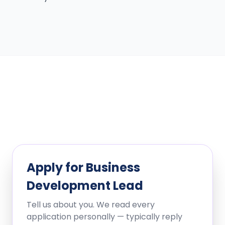
Apply for
Business
Development Lead
Tell us about you. We read every
application personally — typically reply