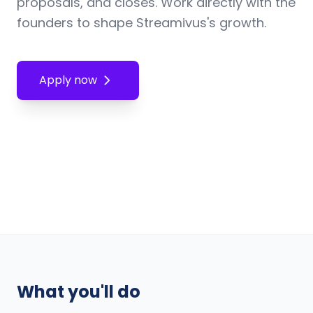
proposals, and closes. Work directly with the
founders to shape Streamivus's growth.
Apply now
What you'll do