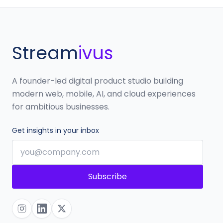
Stream
ivus
A founder-led digital product studio building
modern web, mobile, AI, and cloud experiences
for ambitious businesses.
Get insights in your inbox
Subscribe