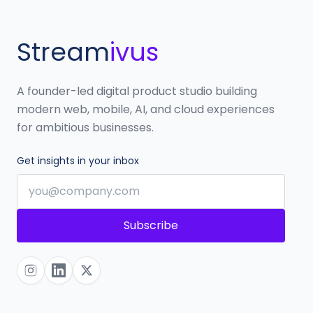
Stream
ivus
A founder-led digital product studio building
modern web, mobile, AI, and cloud experiences
for ambitious businesses.
Get insights in your inbox
Subscribe