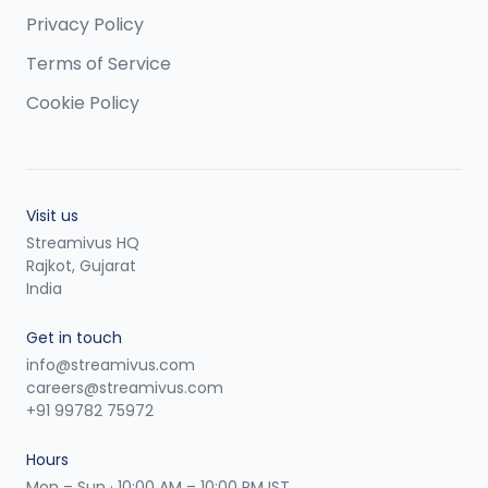
Privacy Policy
Terms of Service
Cookie Policy
Visit us
Streamivus HQ
Rajkot, Gujarat
India
Get in touch
info@streamivus.com
careers@streamivus.com
+91 99782 75972
Hours
Mon – Sun · 10:00 AM – 10:00 PM IST