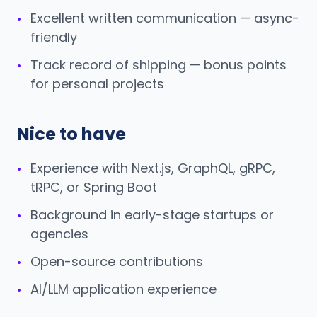
Excellent written communication — async-
•
friendly
Track record of shipping — bonus points
•
for personal projects
Nice to have
Experience with Next.js, GraphQL, gRPC,
•
tRPC, or Spring Boot
Background in early-stage startups or
•
agencies
Open-source contributions
•
AI/LLM application experience
•