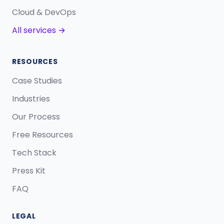
Cloud & DevOps
All services →
RESOURCES
Case Studies
Industries
Our Process
Free Resources
Tech Stack
Press Kit
FAQ
LEGAL