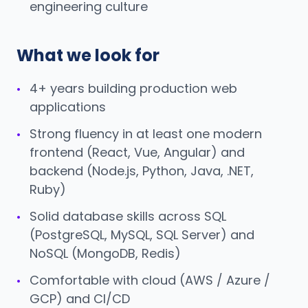
engineering culture
What we look for
4+ years building production web
•
applications
Strong fluency in at least one modern
•
frontend (React, Vue, Angular) and
backend (Node.js, Python, Java, .NET,
Ruby)
Solid database skills across SQL
•
(PostgreSQL, MySQL, SQL Server) and
NoSQL (MongoDB, Redis)
Comfortable with cloud (AWS / Azure /
•
GCP) and CI/CD