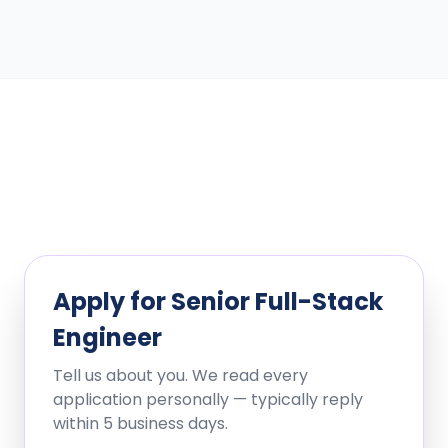
Apply for
Senior Full-Stack
Engineer
Tell us about you. We read every
application personally — typically reply
within 5 business days.