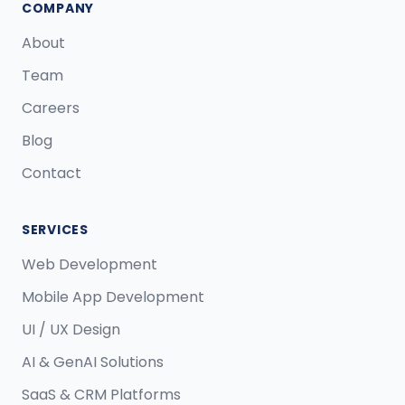
COMPANY
About
Team
Careers
Blog
Contact
SERVICES
Web Development
Mobile App Development
UI / UX Design
AI & GenAI Solutions
SaaS & CRM Platforms