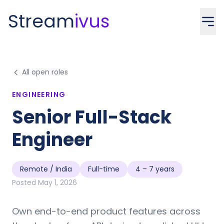
Stream
ivus
All open roles
ENGINEERING
Senior Full-Stack
Engineer
Remote / India
Full-time
4 – 7 years
Posted
May 1, 2026
Own end-to-end product features across