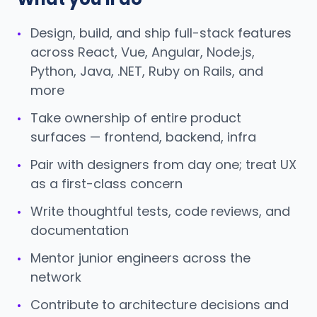
Design, build, and ship full-stack features
•
across React, Vue, Angular, Node.js,
Python, Java, .NET, Ruby on Rails, and
more
Take ownership of entire product
•
surfaces — frontend, backend, infra
Pair with designers from day one; treat UX
•
as a first-class concern
Write thoughtful tests, code reviews, and
•
documentation
Mentor junior engineers across the
•
network
Contribute to architecture decisions and
•