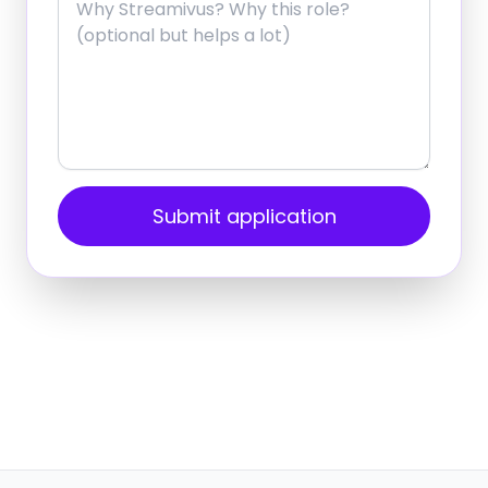
Submit application