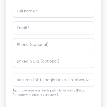
Tip: make sure your link is publicly viewable (Drive:
"Anyone with the link can view").