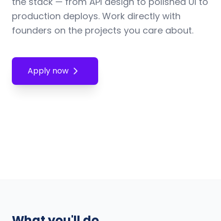
the stack — from API design to polished UI to
production deploys. Work directly with
founders on the projects you care about.
Apply now
What you'll do