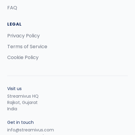
FAQ
LEGAL
Privacy Policy
Terms of Service
Cookie Policy
Visit us
Streamivus HQ
Rajkot, Gujarat
India
Get in touch
info@streamivus.com