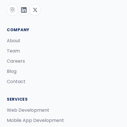
COMPANY
About
Team
Careers
Blog
Contact
SERVICES
Web Development
Mobile App Development