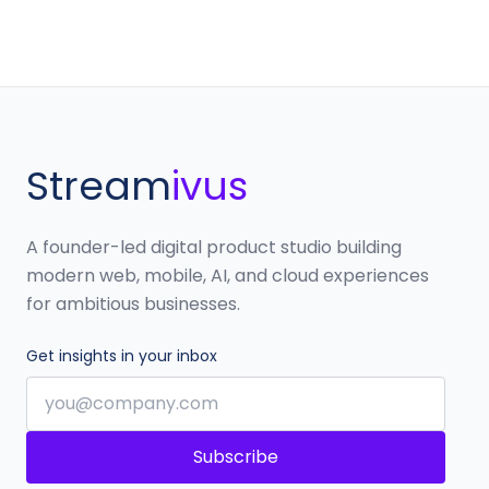
Stream
ivus
A founder-led digital product studio building
modern web, mobile, AI, and cloud experiences
for ambitious businesses.
Get insights in your inbox
Subscribe