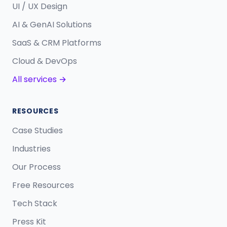
UI / UX Design
AI & GenAI Solutions
SaaS & CRM Platforms
Cloud & DevOps
All services →
RESOURCES
Case Studies
Industries
Our Process
Free Resources
Tech Stack
Press Kit