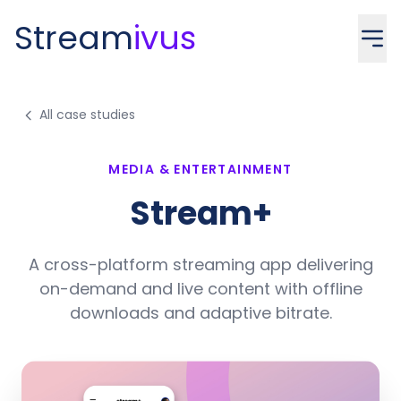
Stream
ivus
All case studies
MEDIA & ENTERTAINMENT
Stream+
A cross-platform streaming app delivering
on-demand and live content with offline
downloads and adaptive bitrate.