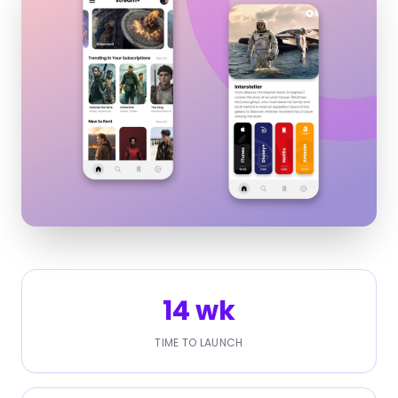
14 wk
TIME TO LAUNCH