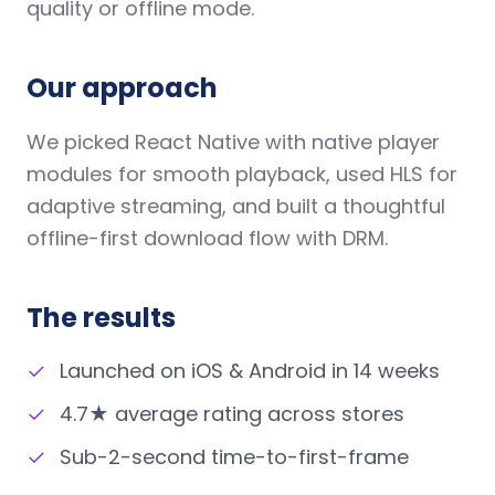
quality or offline mode.
Our approach
We picked React Native with native player
modules for smooth playback, used HLS for
adaptive streaming, and built a thoughtful
offline-first download flow with DRM.
The results
✓
Launched on iOS & Android in 14 weeks
✓
4.7★ average rating across stores
✓
Sub-2-second time-to-first-frame