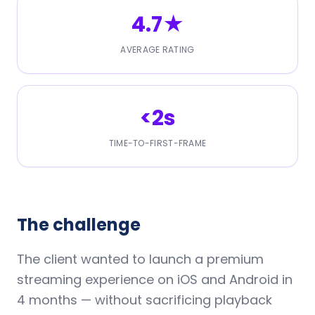
4.7★
AVERAGE RATING
<2s
TIME-TO-FIRST-FRAME
The challenge
The client wanted to launch a premium
streaming experience on iOS and Android in
4 months — without sacrificing playback