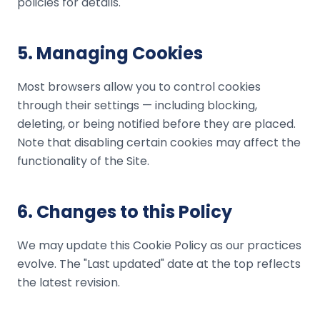
policies for details.
5
.
Managing Cookies
Most browsers allow you to control cookies
through their settings — including blocking,
deleting, or being notified before they are placed.
Note that disabling certain cookies may affect the
functionality of the Site.
6
.
Changes to this Policy
We may update this Cookie Policy as our practices
evolve. The "Last updated" date at the top reflects
the latest revision.