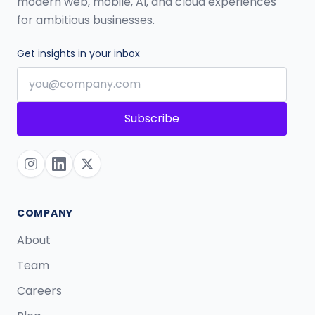
modern web, mobile, AI, and cloud experiences
for ambitious businesses.
Get insights in your inbox
Subscribe
COMPANY
About
Team
Careers