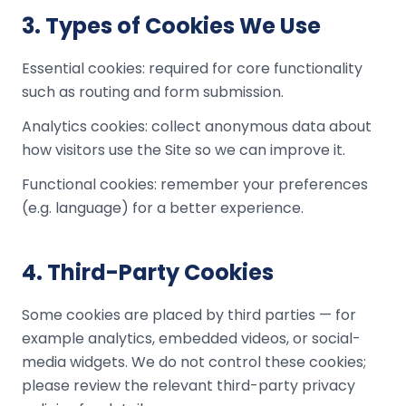
3
.
Types of Cookies We Use
Essential cookies: required for core functionality
such as routing and form submission.
Analytics cookies: collect anonymous data about
how visitors use the Site so we can improve it.
Functional cookies: remember your preferences
(e.g. language) for a better experience.
4
.
Third-Party Cookies
Some cookies are placed by third parties — for
example analytics, embedded videos, or social-
media widgets. We do not control these cookies;
please review the relevant third-party privacy