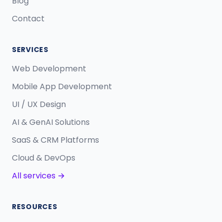
Blog
Contact
SERVICES
Web Development
Mobile App Development
UI / UX Design
AI & GenAI Solutions
SaaS & CRM Platforms
Cloud & DevOps
All services →
RESOURCES