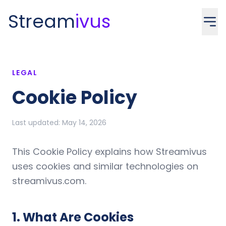
Stream
ivus
LEGAL
Cookie Policy
Last updated:
May 14, 2026
This Cookie Policy explains how Streamivus
uses cookies and similar technologies on
streamivus.com.
1
.
What Are Cookies