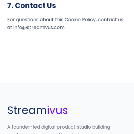
7
.
Contact Us
For questions about this Cookie Policy, contact us
at info@streamivus.com.
Stream
ivus
A founder-led digital product studio building