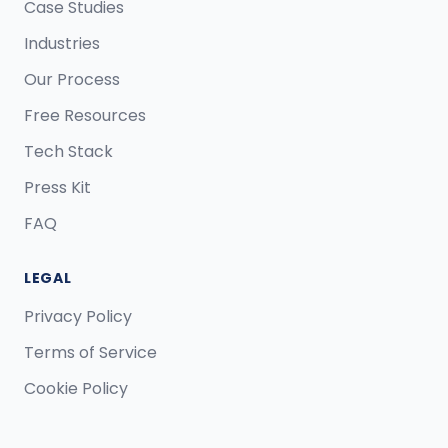
Case Studies
Industries
Our Process
Free Resources
Tech Stack
Press Kit
FAQ
LEGAL
Privacy Policy
Terms of Service
Cookie Policy