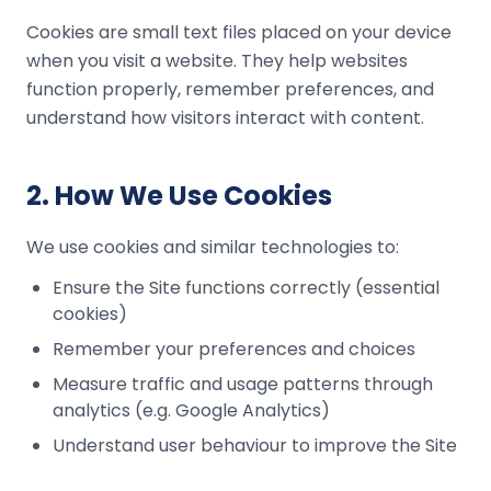
Cookies are small text files placed on your device
when you visit a website. They help websites
function properly, remember preferences, and
understand how visitors interact with content.
2
.
How We Use Cookies
We use cookies and similar technologies to:
Ensure the Site functions correctly (essential
cookies)
Remember your preferences and choices
Measure traffic and usage patterns through
analytics (e.g. Google Analytics)
Understand user behaviour to improve the Site