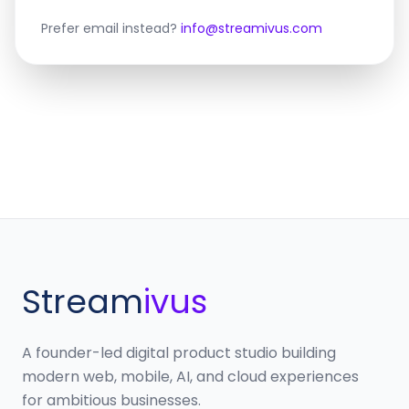
Prefer email instead?
info@streamivus.com
Stream
ivus
A founder-led digital product studio building
modern web, mobile, AI, and cloud experiences
for ambitious businesses.