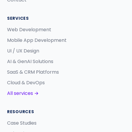
SERVICES
Web Development
Mobile App Development
UI / UX Design
AI & GenAI Solutions
SaaS & CRM Platforms
Cloud & DevOps
All services →
RESOURCES
Case Studies