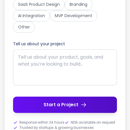
SaaS Product Design
Branding
AI Integration
MVP Development
Other
Tell us about your project
Start a Project
Response within 24 hours
NDA available on request
Trusted by startups & growing businesses