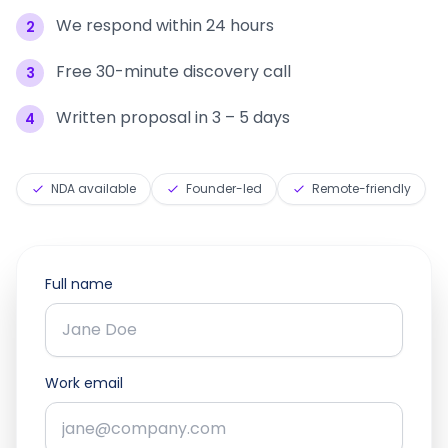
We respond within 24 hours
2
Free 30-minute discovery call
3
Written proposal in 3 – 5 days
4
NDA available
Founder-led
Remote-friendly
Full name
Work email