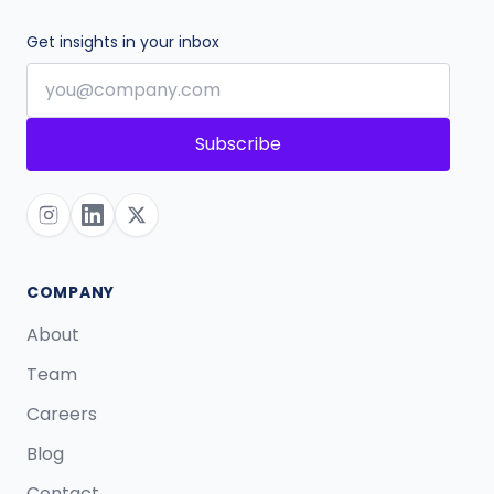
Get insights in your inbox
Subscribe
COMPANY
About
Team
Careers
Blog
Contact