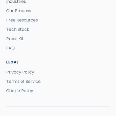
Industries
Our Process
Free Resources
Tech Stack
Press Kit
FAQ
LEGAL
Privacy Policy
Terms of Service
Cookie Policy