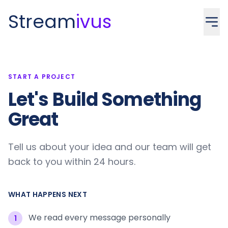
Stream
ivus
START A PROJECT
Let's Build Something
Great
Tell us about your idea and our team will get
back to you within 24 hours.
WHAT HAPPENS NEXT
We read every message personally
1