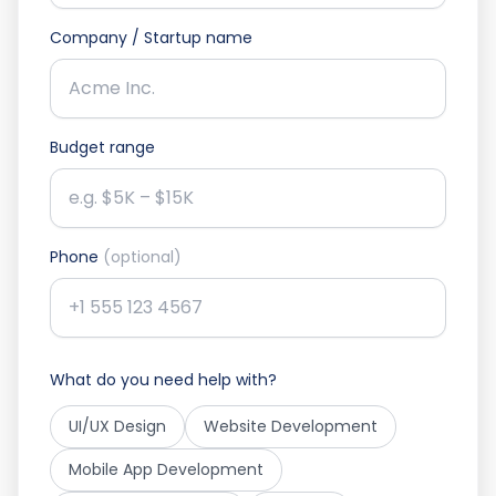
Company / Startup name
Budget range
Phone
(optional)
What do you need help with?
UI/UX Design
Website Development
Mobile App Development