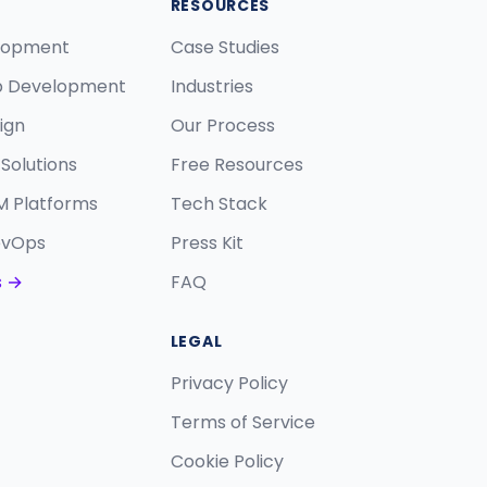
RESOURCES
lopment
Case Studies
p Development
Industries
ign
Our Process
Solutions
Free Resources
M Platforms
Tech Stack
evOps
Press Kit
s →
FAQ
LEGAL
Privacy Policy
Terms of Service
Cookie Policy