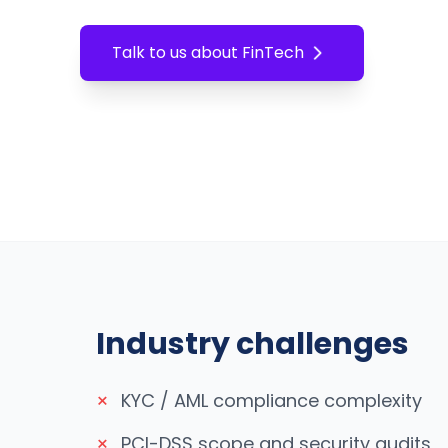
Talk to us about
FinTech
Industry challenges
×
KYC / AML compliance complexity
×
PCI-DSS scope and security audits