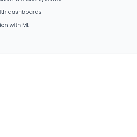
lth dashboards
on with ML