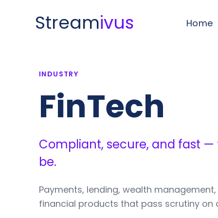
Stream
ivus
Home
INDUSTRY
FinTech
Compliant, secure, and fast —
be.
Payments, lending, wealth management,
financial products that pass scrutiny on 