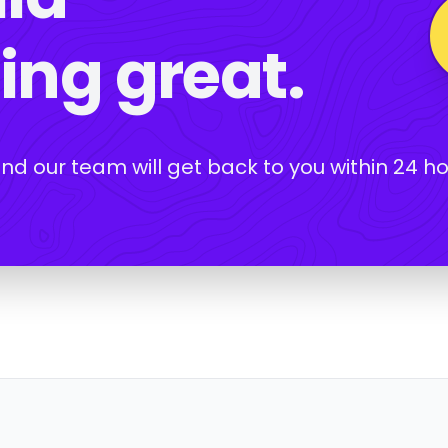
ng great.
and our team will get back to you within 24 ho