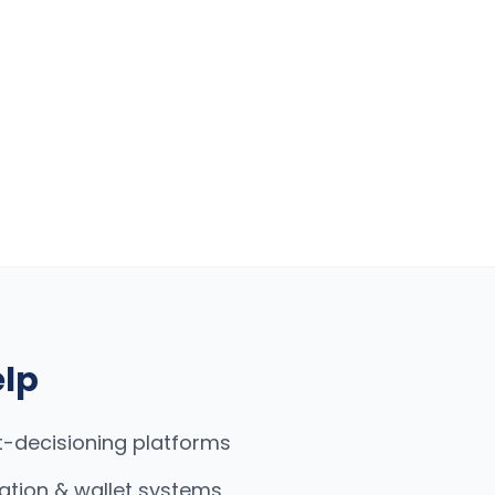
elp
t-decisioning platforms
ation & wallet systems