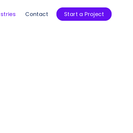
stries
Contact
Start a Project