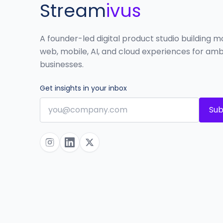
Stream
ivus
A founder-led digital product studio building 
web, mobile, AI, and cloud experiences for amb
businesses.
Get insights in your inbox
Sub