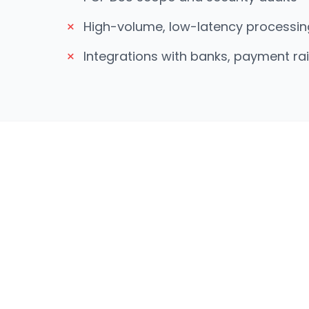
×
High-volume, low-latency processin
×
Integrations with banks, payment ra