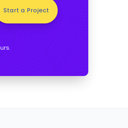
Start a Project
urs.