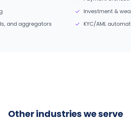
✓
g
Investment & wea
✓
ils, and aggregators
KYC/AML automati
Other industries we serve