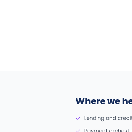
Where we h
✓
Lending and credi
✓
Payment orchestr