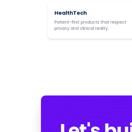
HealthTech
Patient-first products that respect
privacy and clinical reality.
Let's bu