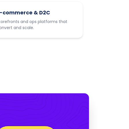
-commerce & D2C
torefronts and ops platforms that
onvert and scale.