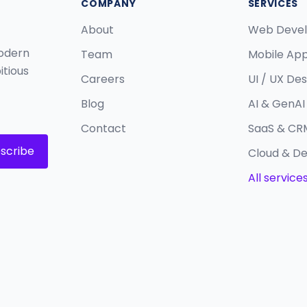
COMPANY
SERVICES
About
Web Deve
modern
Team
Mobile Ap
itious
Careers
UI / UX Des
Blog
AI & GenAI 
Contact
SaaS & CR
scribe
Cloud & D
All service