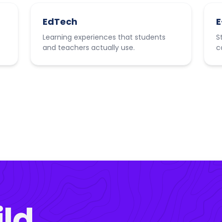
EdTech
E
Learning experiences that students
S
and teachers actually use.
c
ild