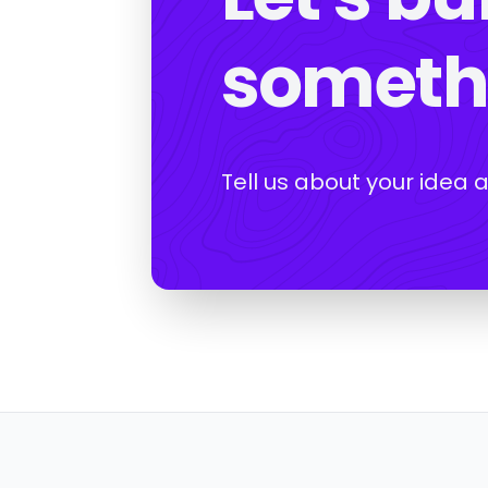
somethi
Tell us about your idea 