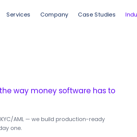
Services
Company
Case Studies
Indu
 the way money software has to
 KYC/AML — we build production-ready
day one.