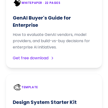
🧠
WHITEPAPER
· 22 PAGES
GenAI Buyer's Guide for
Enterprise
How to evaluate GenAI vendors, model
providers, and build-vs-buy decisions for
enterprise AI initiatives.
Get free download
🎨
TEMPLATE
Design System Starter Kit