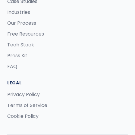
Case Studies
Industries
Our Process
Free Resources
Tech Stack
Press Kit
FAQ
LEGAL
Privacy Policy
Terms of Service
Cookie Policy