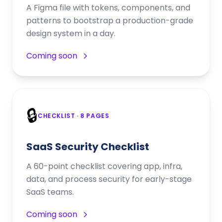
A Figma file with tokens, components, and
patterns to bootstrap a production-grade
design system in a day.
Coming soon
🔒
CHECKLIST
· 8 PAGES
SaaS Security Checklist
A 60-point checklist covering app, infra,
data, and process security for early-stage
SaaS teams.
Coming soon