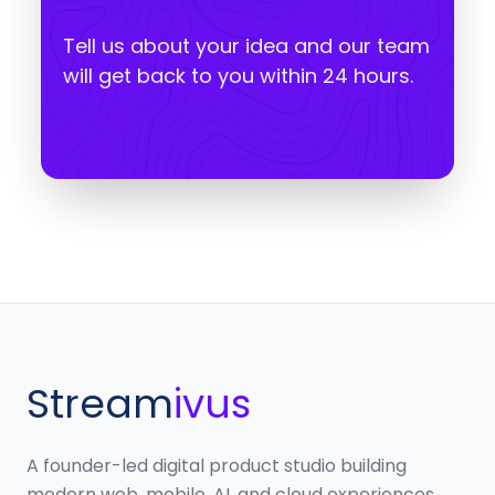
Tell us about your idea and our team
will get back to you within 24 hours.
Stream
ivus
A founder-led digital product studio building
modern web, mobile, AI, and cloud experiences