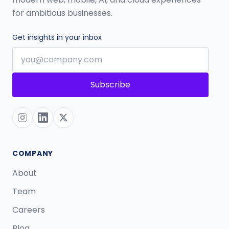
for ambitious businesses.
Get insights in your inbox
Subscribe
COMPANY
About
Team
Careers
Blog