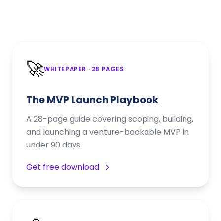
🚀
WHITEPAPER
· 28 PAGES
The MVP Launch Playbook
A 28-page guide covering scoping, building,
and launching a venture-backable MVP in
under 90 days.
Get free download