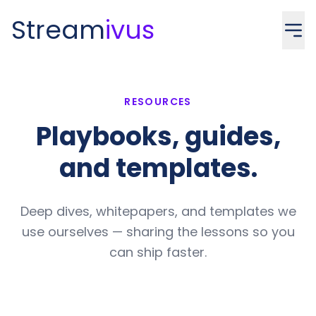
Stream
ivus
RESOURCES
Playbooks, guides,
and templates.
Deep dives, whitepapers, and templates we
use ourselves — sharing the lessons so you
can ship faster.