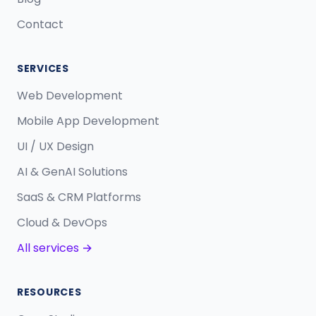
Contact
SERVICES
Web Development
Mobile App Development
UI / UX Design
AI & GenAI Solutions
SaaS & CRM Platforms
Cloud & DevOps
All services →
RESOURCES