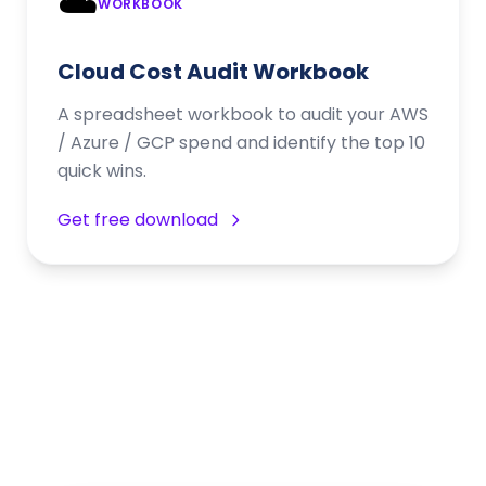
☁️
WORKBOOK
Cloud Cost Audit Workbook
A spreadsheet workbook to audit your AWS
/ Azure / GCP spend and identify the top 10
quick wins.
Get free download