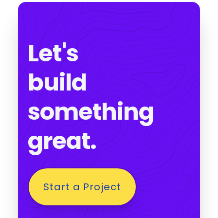
Let's
build
something
great.
Start a Project