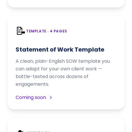
📝
TEMPLATE
· 4 PAGES
Statement of Work Template
A clean, plain-English SOW template you
can adapt for your own client work —
battle-tested across dozens of
engagements.
Coming soon